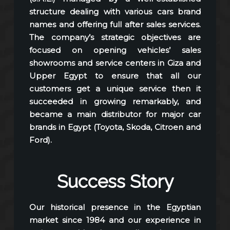
structure dealing with various cars brand
names and offering full after sales services.
The company’s strategic objectives are
focused on opening vehicles’ sales
showrooms and service centers in Giza and
Upper Egypt to ensure that all our
customers get a unique service then it
succeeded in growing remarkably, and
became a main distributor for major car
brands in Egypt (Toyota, Skoda, Citroen and
Ford).
Success Story
Our historical presence in the Egyptian
market since 1984 and our experience in