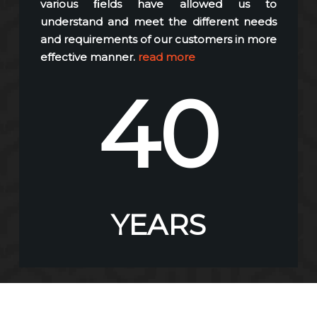
various ﬁelds have allowed us to
understand and meet the different needs
and requirements of our customers in more
effective manner.
read more
40
YEARS