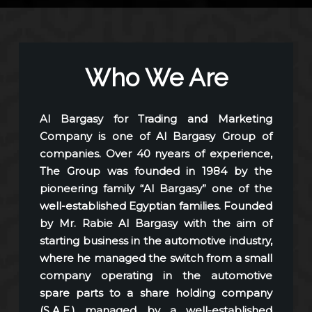
Who We Are
Al Bargasy for Trading and Marketing
Company is one of Al Bargasy Group of
companies. Over 40 nyears of experience,
The Group was founded in 1984 by the
pioneering family “Al Bargasy” one of the
well-established Egyptian families. Founded
by Mr. Rabie Al Bargasy with the aim of
starting business in the automotive industry,
where he managed the switch from a small
company operating in the automotive
spare parts to a share holding company
(S.A.E.) managed by a well-established