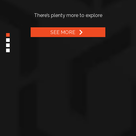
The best selling model perfect for business and a large
family
There’s plenty more to explore
SEE MORE